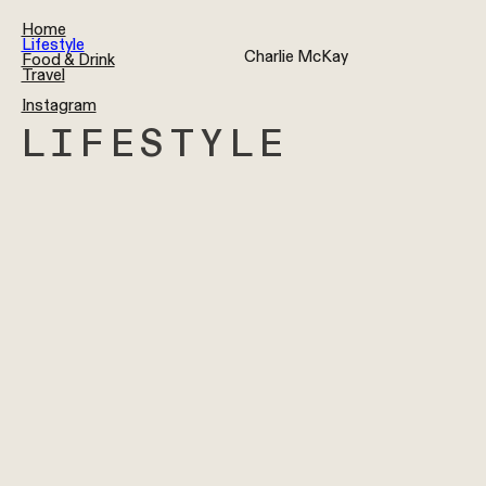
Home
Lifestyle
Charlie McKay
Food & Drink
Travel
Instagram
LIFESTYLE